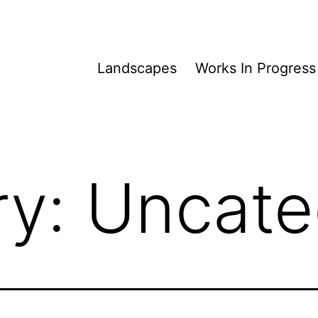
Landscapes
Works In Progress
ry:
Uncate