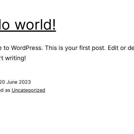
lo world!
to WordPress. This is your first post. Edit or del
t writing!
20 June 2023
ed as
Uncategorized