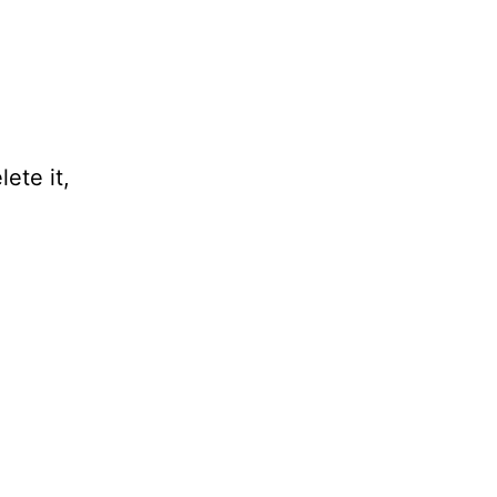
ete it,