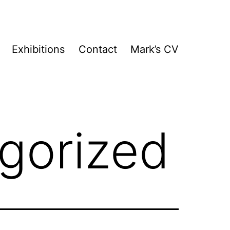
Exhibitions
Contact
Mark’s CV
gorized