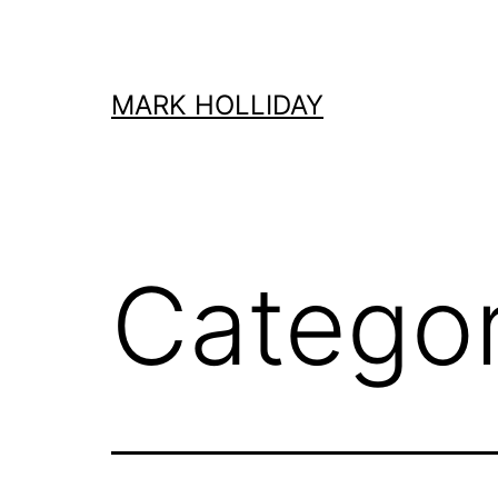
Skip
to
content
MARK HOLLIDAY
Catego