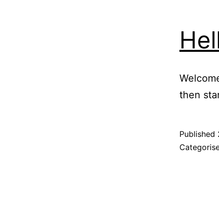
Hel
Welcome 
then star
Published
Categoris